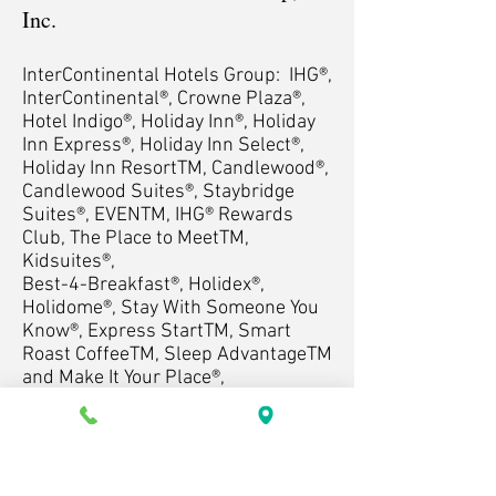
Inc.
InterContinental Hotels Group: IHG®,
InterContinental®, Crowne Plaza®,
Hotel Indigo®, Holiday Inn®, Holiday
Inn Express®, Holiday Inn Select®,
Holiday Inn ResortTM, Candlewood®,
Candlewood Suites®, Staybridge
Suites®, EVENTM, IHG® Rewards
Club, The Place to MeetTM,
Kidsuites®,
Best-4-Breakfast®, Holidex®,
Holidome®, Stay With Someone You
Know®, Express StartTM, Smart
Roast CoffeeTM, Sleep AdvantageTM
and Make It Your Place®,
Candlewood Cupboard®, Great
Hotels Guests Love®, Room Service
Right...On TimeTM.