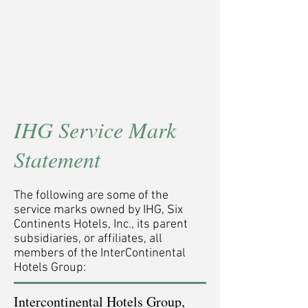
IHG Service Mark
Statement
The following are some of the
service marks owned by IHG, Six
Continents Hotels, Inc., its parent
subsidiaries, or affiliates, all
members of the InterContinental
Hotels Group:
Intercontinental Hotels Group,