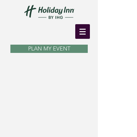
PLAN MY EVENT