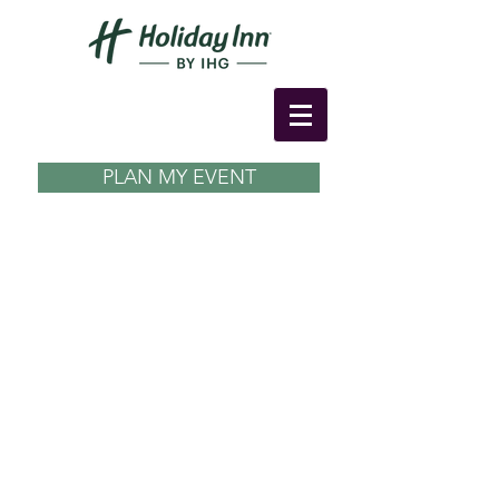
PLAN MY EVENT