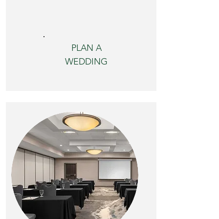
PLAN A
WEDDING