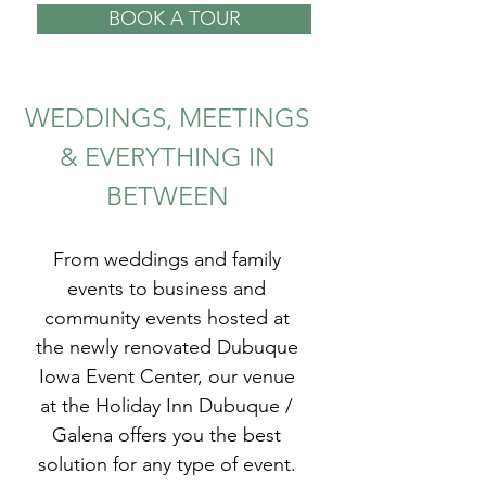
BOOK A TOUR
WEDDINGS, MEETINGS
& EVERYTHING IN
BETWEEN
From weddings and family
events to business and
community events hosted at
the newly renovated Dubuque
Iowa Event Center, our venue
at the Holiday Inn Dubuque /
Galena offers you the best
solution for any type of event.