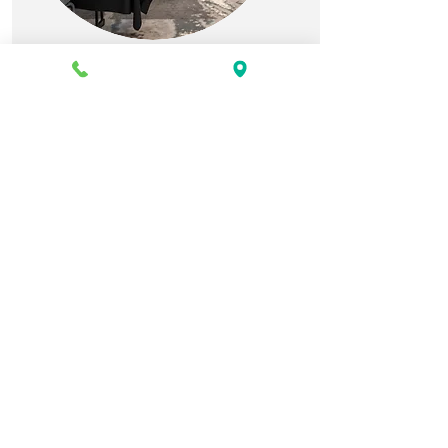
CORPORATE EVENTS
Professional and fully
equipped meeting spaces.
PLAN A
CORPORATE
EVENT