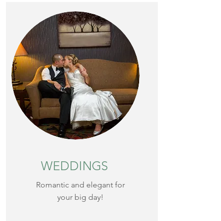
WEDDINGS
Romantic and elegant for
your big day!