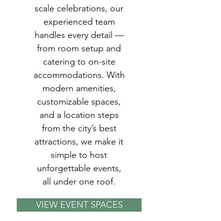
scale celebrations, our
experienced team
handles every detail —
from room setup and
catering to on-site
accommodations. With
modern amenities,
customizable spaces,
and a location steps
from the city’s best
attractions, we make it
simple to host
unforgettable events,
all under one roof.
VIEW EVENT SPACES