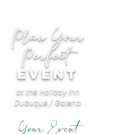
Plan Your
Perfect
EVEnT
at the Holiday Inn
Dubuque / Galena
Your Event