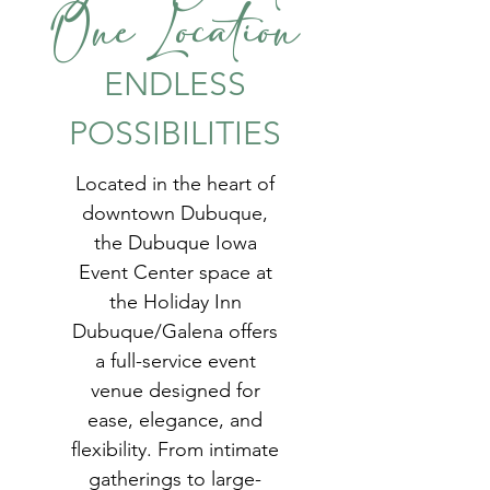
One Location
ENDLESS
POSSIBILITIES
Located in the heart of
downtown Dubuque,
the Dubuque Iowa
Event Center space at
the Holiday Inn
Dubuque/Galena offers
a full-service event
venue designed for
ease, elegance, and
flexibility. From intimate
gatherings to large-